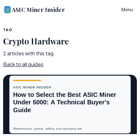
ASIC Miner Insider
Menu
TAG
Crypto Hardware
2
article
s
with this tag.
Back to all guides