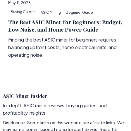
May 11, 2026
Buying Guides
ASIC Mining
Beginner Guide
The Best ASIC Miner for Beginners: Budget,
Low Noise, and Home Power Guide
Finding the best ASIC miner for beginners requires
balancing upfront costs, home electrical limits, and
operating noise.
ASIC Miner Insider
In-depth ASIC miner reviews, buying guides, and
profitability insights.
Disclosure: Some links on this website are affiliate links. We
may earn a commission at no extra cost to you.
Read full