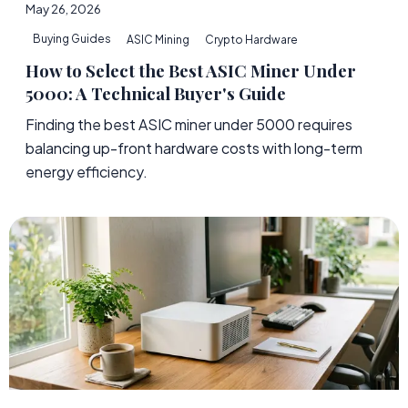
May 26, 2026
Buying Guides
ASIC Mining
Crypto Hardware
How to Select the Best ASIC Miner Under
5000: A Technical Buyer's Guide
Finding the best ASIC miner under 5000 requires
balancing up-front hardware costs with long-term
energy efficiency.