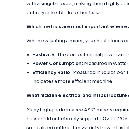
with a singular focus, making them highly ef
entirely inflexible for other tasks.
Which metrics are most important when ev
When evaluating a miner, you should focus on
Hashrate:
The computational power and s
Power Consumption:
Measured in Watts (
Efficiency Ratio:
Measured in Joules per Te
indicates a more efficient machine.
What hidden electrical and infrastructure 
Many high-performance ASIC miners requir
household outlets only support 110V to 120V
specialized outlets, heavy-duty Power Distrib