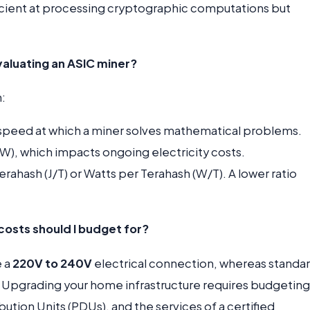
ficient at processing cryptographic computations but
aluating an ASIC miner?
:
peed at which a miner solves mathematical problems.
W), which impacts ongoing electricity costs.
rahash (J/T) or Watts per Terahash (W/T). A lower ratio
costs should I budget for?
e a
220V to 240V
electrical connection, whereas standa
. Upgrading your home infrastructure requires budgeting
ution Units (PDUs), and the services of a certified