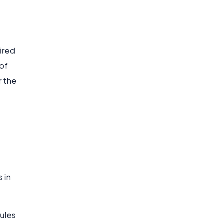
ired
of
r the
 in
oules