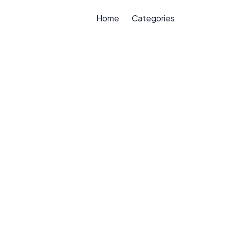
Home
Categories
e