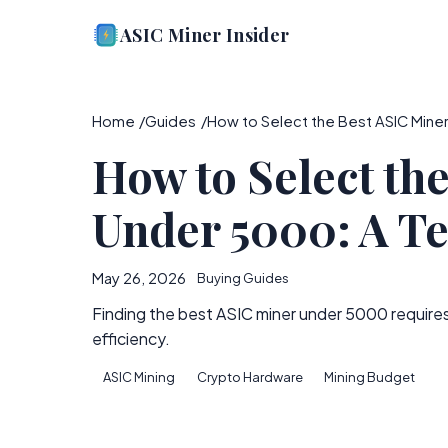
ASIC Miner Insider
Home
Guides
How to Select the Best ASIC Miner
How to Select th
Under 5000: A Te
May 26, 2026
Buying Guides
Finding the best ASIC miner under 5000 require
efficiency.
ASIC Mining
Crypto Hardware
Mining Budget