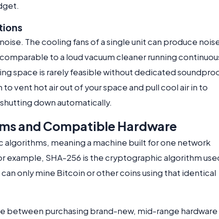
udget.
tions
oise. The cooling fans of a single unit can produce nois
s comparable to a loud vacuum cleaner running continuous
ving space is rarely feasible without dedicated soundpro
to vent hot air out of your space and pull cool air in to
shutting down automatically.
hms and Compatible Hardware
c algorithms, meaning a machine built for one network
For example, SHA-256 is the cryptographic algorithm use
can only mine Bitcoin or other coins using that identical
oice between purchasing brand-new, mid-range hardware