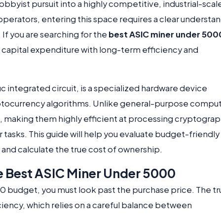
byist pursuit into a highly competitive, industrial-scal
perators, entering this space requires a clear understa
If you are searching for the
best ASIC miner under 500
al capital expenditure with long-term efficiency and
c integrated circuit, is a specialized hardware device
yptocurrency algorithms. Unlike general-purpose comput
us, making them highly efficient at processing cryptograp
r tasks. This guide will help you evaluate budget-friendly
and calculate the true cost of ownership.
he Best ASIC Miner Under 5000
 budget, you must look past the purchase price. The tr
ficiency, which relies on a careful balance between