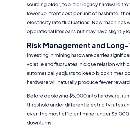
sourcing older, top-tier legacy hardware fr
lower up-front cost per unit of hashrate, th
electricity rate fluctuations. New machines w
operational lifespans but may have slightly 
Risk Management and Long-T
Investing in mining hardware carries significa
volatile and fluctuates in close relation wit
automatically adjusts to keep block times c
hardware will naturally produce fewer rewards
Before deploying $5,000 into hardware, run 
threshold under different electricity rates an
even the most efficient miner under $5,000 
downturns.