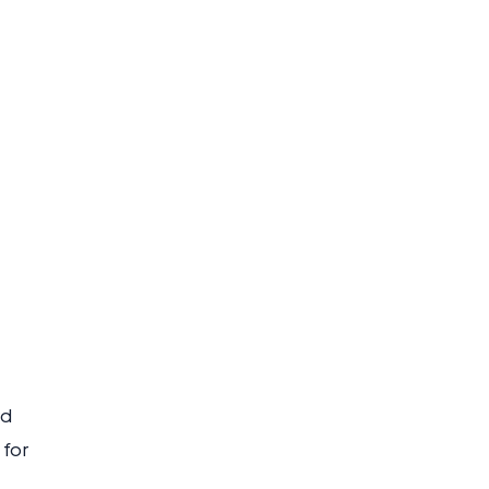
rd
 for