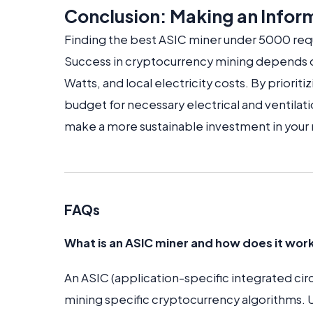
Conclusion: Making an Infor
Finding the best ASIC miner under 5000 requ
Success in cryptocurrency mining depends o
Watts, and local electricity costs. By priorit
budget for necessary electrical and ventilati
make a more sustainable investment in your
FAQs
What is an ASIC miner and how does it wor
An ASIC (application-specific integrated circ
mining specific cryptocurrency algorithms.