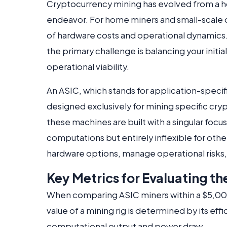
Cryptocurrency mining has evolved from a hob
endeavor. For home miners and small-scale o
of hardware costs and operational dynamics. 
the primary challenge is balancing your initi
operational viability.
An ASIC, which stands for application-specifi
designed exclusively for mining specific cr
these machines are built with a singular foc
computations but entirely inflexible for othe
hardware options, manage operational risks, 
Key Metrics for Evaluating t
When comparing ASIC miners within a $5,000
value of a mining rig is determined by its ef
computational output and power draw.