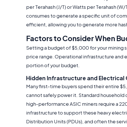
per Terahash (J/T) or Watts per Terahash (W/
consumes to generate a specific unit of com
efficient, allowing you to generate more hash
Factors to Consider When Bu
Setting a budget of $5,000 for your mining s
price range. Operational infrastructure and 
portion of your budget.
Hidden Infrastructure and Electrical
Many first-time buyers spend their entire $5,
cannot safely power it. Standard household 
high-performance ASIC miners require a 22
infrastructure to support these heavy electr
Distribution Units (PDUs), and often the serv