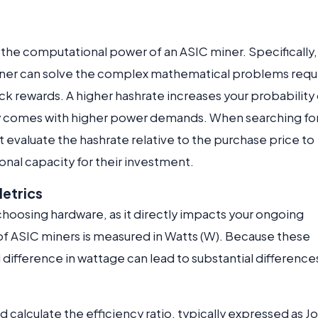
 the computational power of an ASIC miner. Specifically,
iner can solve the complex mathematical problems requ
k rewards. A higher hashrate increases your probability 
ally comes with higher power demands. When searching fo
evaluate the hashrate relative to the purchase price to
onal capacity for their investment.
etrics
choosing hardware, as it directly impacts your ongoing
f ASIC miners is measured in Watts (W). Because these
difference in wattage can lead to substantial differences
d calculate the efficiency ratio, typically expressed as J