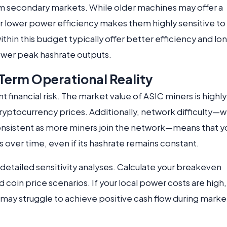
om secondary markets. While older machines may offer a
eir lower power efficiency makes them highly sensitive to
ithin this budget typically offer better efficiency and lo
lower peak hashrate outputs.
erm Operational Reality
nt financial risk. The market value of ASIC miners is highly
h cryptocurrency prices. Additionally, network difficulty—
onsistent as more miners join the network—means that y
 over time, even if its hashrate remains constant.
detailed sensitivity analyses. Calculate your breakeven
d coin price scenarios. If your local power costs are high,
may struggle to achieve positive cash flow during marke