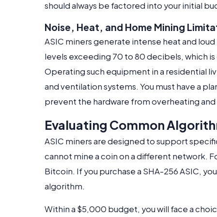
should always be factored into your initial b
Noise, Heat, and Home Mining Limita
ASIC miners generate intense heat and loud n
levels exceeding 70 to 80 decibels, which i
Operating such equipment in a residential li
and ventilation systems. You must have a plan 
prevent the hardware from overheating and 
Evaluating Common Algorit
ASIC miners are designed to support specifi
cannot mine a coin on a different network. 
Bitcoin. If you purchase a SHA-256 ASIC, you 
algorithm.
Within a $5,000 budget, you will face a ch