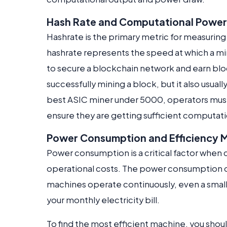
Hash Rate and Computational Power
Hashrate is the primary metric for measuring
hashrate represents the speed at which a m
to secure a blockchain network and earn bloc
successfully mining a block, but it also usu
best ASIC miner under 5000, operators must 
ensure they are getting sufficient computati
Power Consumption and Efficiency M
Power consumption is a critical factor when 
operational costs. The power consumption o
machines operate continuously, even a small 
your monthly electricity bill.
To find the most efficient machine, you shoul