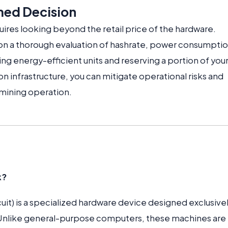
med Decision
ires looking beyond the retail price of the hardware.
n a thorough evaluation of hashrate, power consumptio
izing energy-efficient units and reserving a portion of you
on infrastructure, you can mitigate operational risks and
 mining operation.
k?
uit) is a specialized hardware device designed exclusivel
 Unlike general-purpose computers, these machines are 