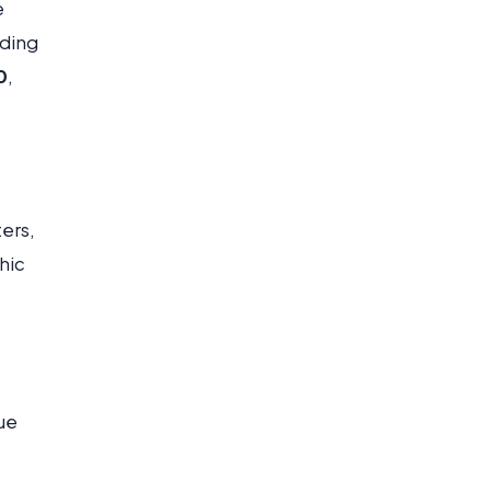
e
nding
0
,
ers,
hic
ue