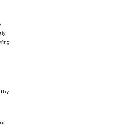
e
ly.
ofing
d by
 or