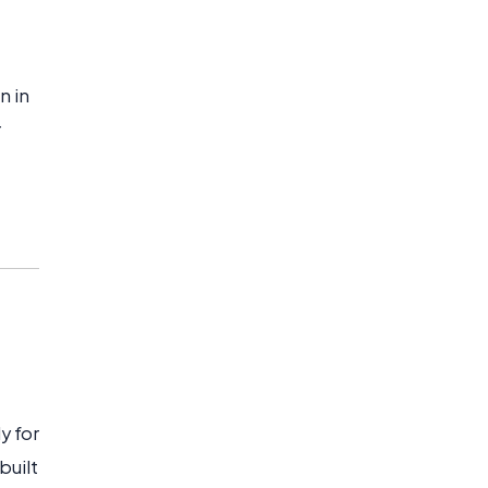
n in
r
y for
built