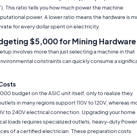
T). This ratio tells you how much power the machine
putational power. A lower ratio means the hardware is m
rate for every dollar spent on electricity.
dgeting $5,000 for Mining Hardware
etup involves more than just selecting a machine in that
environmental constraints can quickly consume a signific
 Costs
000 budget on the ASIC unit itself, only to realize they
outlets in many regions support 110V to 120V, whereas m
0V to 240V electrical connection. Upgrading your home
ical loads requires specialized outlets, heavy-duty Power
ices of a certified electrician. These preparation costs