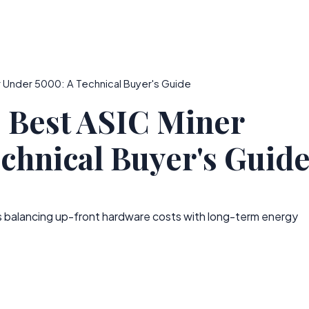
 Under 5000: A Technical Buyer's Guide
e Best ASIC Miner
chnical Buyer's Guid
s balancing up-front hardware costs with long-term energy