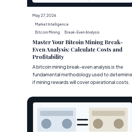
May 27, 2026
Market Intelligence
Bitcoin Mining
Break-Even Analysis
Master Your Bitcoin Mining Break-
Even Analysis: Calculate Costs and
Profitability
A bitcoin mining break-even analysis is the
fundamental methodology used to determin
if mining rewards will cover operational costs.