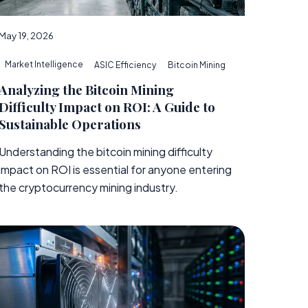
May 19, 2026
Market Intelligence
ASIC Efficiency
Bitcoin Mining
Analyzing the Bitcoin Mining
Difficulty Impact on ROI: A Guide to
Sustainable Operations
Understanding the bitcoin mining difficulty
impact on ROI is essential for anyone entering
the cryptocurrency mining industry.