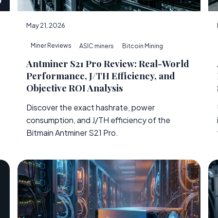
May 21, 2026
Miner Reviews
ASIC miners
Bitcoin Mining
Antminer S21 Pro Review: Real-World
Performance, J/TH Efficiency, and
Objective ROI Analysis
Discover the exact hashrate, power
consumption, and J/TH efficiency of the
e
Bitmain Antminer S21 Pro.