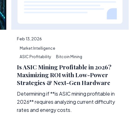
Feb 13, 2026
Market Intelligence
ASIC Profitability
Bitcoin Mining
Is ASIC Mining Profitable in 2026?
Maximizing ROI with Low-Power
Strategies & Next-Gen Hardware
Determining if **is ASIC mining profitable in
2026** requires analyzing current difficulty
rates and energy costs.