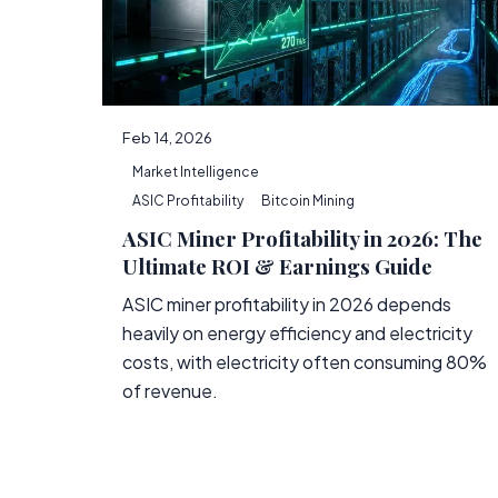
Feb 14, 2026
Market Intelligence
ASIC Profitability
Bitcoin Mining
ASIC Miner Profitability in 2026: The
Ultimate ROI & Earnings Guide
ASIC miner profitability in 2026 depends
heavily on energy efficiency and electricity
costs, with electricity often consuming 80%
of revenue.