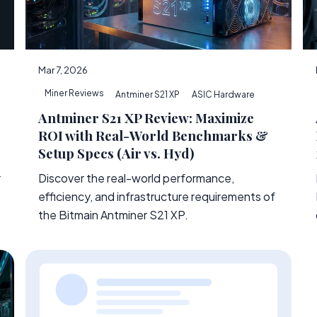
Mar 7, 2026
Miner Reviews
Antminer S21 XP
ASIC Hardware
Antminer S21 XP Review: Maximize
ROI with Real-World Benchmarks &
Setup Specs (Air vs. Hyd)
Discover the real-world performance,
r
efficiency, and infrastructure requirements of
the Bitmain Antminer S21 XP.