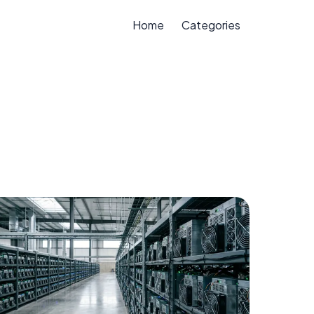
Home
Categories