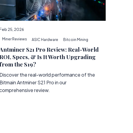
Feb 25, 2026
Miner Reviews
ASIC Hardware
Bitcoin Mining
Antminer S21 Pro Review: Real-World
ROI, Specs, & Is It Worth Upgrading
from the S19?
Discover the real-world performance of the
Bitmain Antminer S21 Pro in our
comprehensive review.