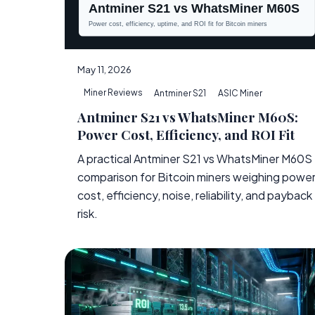
May 11, 2026
Miner Reviews
Antminer S21
ASIC Miner
Antminer S21 vs WhatsMiner M60S:
Power Cost, Efficiency, and ROI Fit
A practical Antminer S21 vs WhatsMiner M60S
comparison for Bitcoin miners weighing powe
cost, efficiency, noise, reliability, and payback
risk.