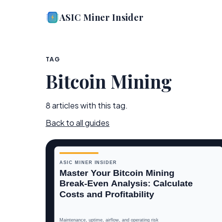
ASIC Miner Insider
TAG
Bitcoin Mining
8
article
s
with this tag.
Back to all guides