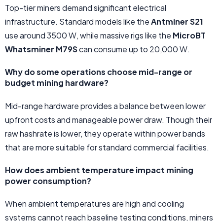
Top-tier miners demand significant electrical
infrastructure. Standard models like the
Antminer S21
use around 3500 W, while massive rigs like the
MicroBT
Whatsminer M79S
can consume up to 20,000 W.
Why do some operations choose mid-range or
budget mining hardware?
Mid-range hardware provides a balance between lower
upfront costs and manageable power draw. Though their
raw hashrate is lower, they operate within power bands
that are more suitable for standard commercial facilities.
How does ambient temperature impact mining
power consumption?
When ambient temperatures are high and cooling
systems cannot reach baseline testing conditions, miners