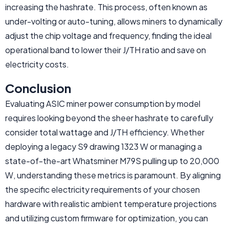
increasing the hashrate. This process, often known as
under-volting or auto-tuning, allows miners to dynamically
adjust the chip voltage and frequency, finding the ideal
operational band to lower their J/TH ratio and save on
electricity costs.
Conclusion
Evaluating ASIC miner power consumption by model
requires looking beyond the sheer hashrate to carefully
consider total wattage and J/TH efficiency. Whether
deploying a legacy S9 drawing 1323 W or managing a
state-of-the-art Whatsminer M79S pulling up to 20,000
W, understanding these metrics is paramount. By aligning
the specific electricity requirements of your chosen
hardware with realistic ambient temperature projections
and utilizing custom firmware for optimization, you can