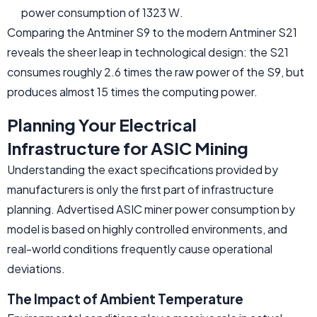
power consumption of 1323 W.
Comparing the Antminer S9 to the modern Antminer S21
reveals the sheer leap in technological design: the S21
consumes roughly 2.6 times the raw power of the S9, but
produces almost 15 times the computing power.
Planning Your Electrical
Infrastructure for ASIC Mining
Understanding the exact specifications provided by
manufacturers is only the first part of infrastructure
planning. Advertised ASIC miner power consumption by
model is based on highly controlled environments, and
real-world conditions frequently cause operational
deviations.
The Impact of Ambient Temperature