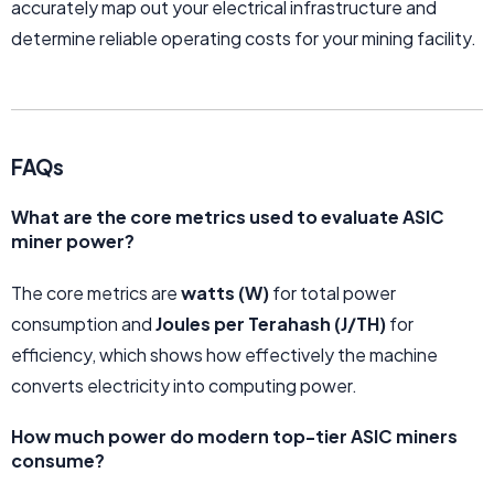
accurately map out your electrical infrastructure and
determine reliable operating costs for your mining facility.
FAQs
What are the core metrics used to evaluate ASIC
miner power?
The core metrics are
watts (W)
for total power
consumption and
Joules per Terahash (J/TH)
for
efficiency, which shows how effectively the machine
converts electricity into computing power.
How much power do modern top-tier ASIC miners
consume?