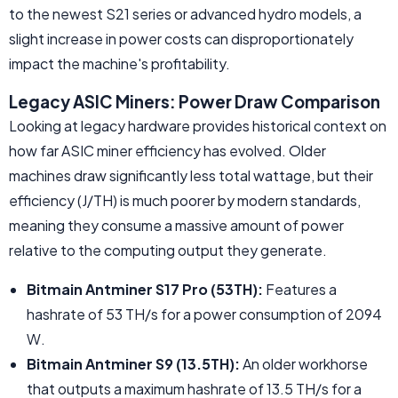
to the newest S21 series or advanced hydro models, a
slight increase in power costs can disproportionately
impact the machine's profitability.
Legacy ASIC Miners: Power Draw Comparison
Looking at legacy hardware provides historical context on
how far ASIC miner efficiency has evolved. Older
machines draw significantly less total wattage, but their
efficiency (J/TH) is much poorer by modern standards,
meaning they consume a massive amount of power
relative to the computing output they generate.
Bitmain Antminer S17 Pro (53TH):
Features a
hashrate of 53 TH/s for a power consumption of 2094
W.
Bitmain Antminer S9 (13.5TH):
An older workhorse
that outputs a maximum hashrate of 13.5 TH/s for a