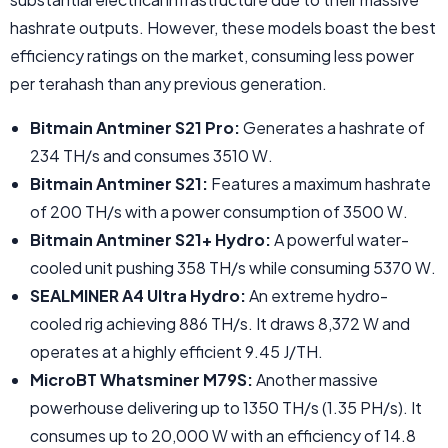
hashrate outputs. However, these models boast the best
efficiency ratings on the market, consuming less power
per terahash than any previous generation.
Bitmain Antminer S21 Pro:
Generates a hashrate of
234 TH/s and consumes 3510 W.
Bitmain Antminer S21:
Features a maximum hashrate
of 200 TH/s with a power consumption of 3500 W.
Bitmain Antminer S21+ Hydro:
A powerful water-
cooled unit pushing 358 TH/s while consuming 5370 W.
SEALMINER A4 Ultra Hydro:
An extreme hydro-
cooled rig achieving 886 TH/s. It draws 8,372 W and
operates at a highly efficient 9.45 J/TH.
MicroBT Whatsminer M79S:
Another massive
powerhouse delivering up to 1350 TH/s (1.35 PH/s). It
consumes up to 20,000 W with an efficiency of 14.8