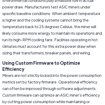
Environmental conditions play a massive role in actual
power draw. Manufacturers test ASIC miners under
specific baseline conditions. When ambient temperature
is higher and the cooling systems cannot bring the
temperature back to 25 degrees Celsius, the miner will
likely consume more energy to maintain its operations and
run its high-RPM cooling fans. Facilities operating in hot
climates must account for this extra power draw when
sizing their transformers, breaker panels, and wiring.
Using Custom Firmware to Optimize
Efficiency
Miners are not strictly locked into the power consumption
metrics set by factory firmware. Operational efficiency
can often be improved through software adjustments.
Custom firmware can optimize an ASIC miner's efficiency
by cutting power consumption while maintaining or