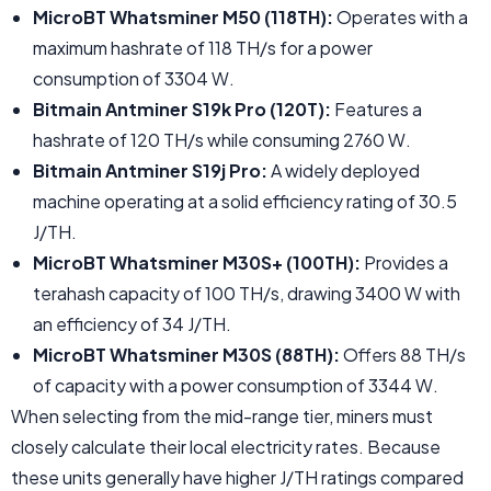
MicroBT Whatsminer M50 (118TH):
Operates with a
maximum hashrate of 118 TH/s for a power
consumption of 3304 W.
Bitmain Antminer S19k Pro (120T):
Features a
hashrate of 120 TH/s while consuming 2760 W.
Bitmain Antminer S19j Pro:
A widely deployed
machine operating at a solid efficiency rating of 30.5
J/TH.
MicroBT Whatsminer M30S+ (100TH):
Provides a
terahash capacity of 100 TH/s, drawing 3400 W with
an efficiency of 34 J/TH.
MicroBT Whatsminer M30S (88TH):
Offers 88 TH/s
of capacity with a power consumption of 3344 W.
When selecting from the mid-range tier, miners must
closely calculate their local electricity rates. Because
these units generally have higher J/TH ratings compared