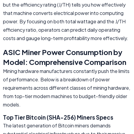
but the efficiency rating (J/TH) tells you how effectively
that machine converts electrical power into computing
power. By focusing on both total wattage and the J/TH
efficiency ratio, operators can predict daily operating
costs and gauge long-term profitability more effectively.
ASIC Miner Power Consumption by
Model: Comprehensive Comparison
Mining hardware manufacturers constantly push the limits
of performance. Below is a breakdown of power
requirements across different classes of mining hardware,
from top-tier modern machines to budget-friendly older
models.
Top Tier Bitcoin (SHA-256) Miners Specs
The latest generation of Bitcoin miners demands
substantial electrical infrastructure due to their massive