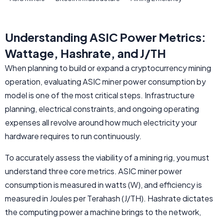
Understanding ASIC Power Metrics:
Wattage, Hashrate, and J/TH
When planning to build or expand a cryptocurrency mining
operation, evaluating ASIC miner power consumption by
model is one of the most critical steps. Infrastructure
planning, electrical constraints, and ongoing operating
expenses all revolve around how much electricity your
hardware requires to run continuously.
To accurately assess the viability of a mining rig, you must
understand three core metrics. ASIC miner power
consumption is measured in watts (W), and efficiency is
measured in Joules per Terahash (J/TH). Hashrate dictates
the computing power a machine brings to the network,