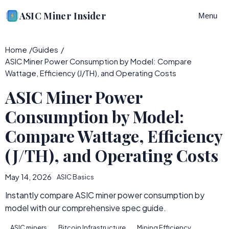
ASIC Miner Insider
Menu
Home
Guides
ASIC Miner Power Consumption by Model: Compare
Wattage, Efficiency (J/TH), and Operating Costs
ASIC Miner Power
Consumption by Model:
Compare Wattage, Efficiency
(J/TH), and Operating Costs
May 14, 2026
ASIC Basics
Instantly compare ASIC miner power consumption by
model with our comprehensive spec guide.
ASIC miners
Bitcoin Infrastructure
Mining Efficiency