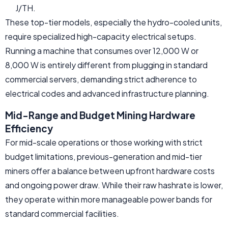
J/TH.
These top-tier models, especially the hydro-cooled units,
require specialized high-capacity electrical setups.
Running a machine that consumes over 12,000 W or
8,000 W is entirely different from plugging in standard
commercial servers, demanding strict adherence to
electrical codes and advanced infrastructure planning.
Mid-Range and Budget Mining Hardware
Efficiency
For mid-scale operations or those working with strict
budget limitations, previous-generation and mid-tier
miners offer a balance between upfront hardware costs
and ongoing power draw. While their raw hashrate is lower,
they operate within more manageable power bands for
standard commercial facilities.