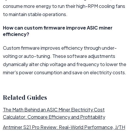
consume more energy to run their high-RPM cooling fans
to maintain stable operations.
How can custom firmware improve ASIC miner
efficiency?
Custom firmware improves efficiency through under-
volting or auto-tuning. These software adjustments
dynamically alter chip voltage and frequency to lower the
miner's power consumption and save on electricity costs.
Related Guides
The Math Behind an ASIC Miner Electricity Cost
Calculator: Compare Efficiency and Profitability
Antminer S21 Pro Review: Real-World Performance, J/TH